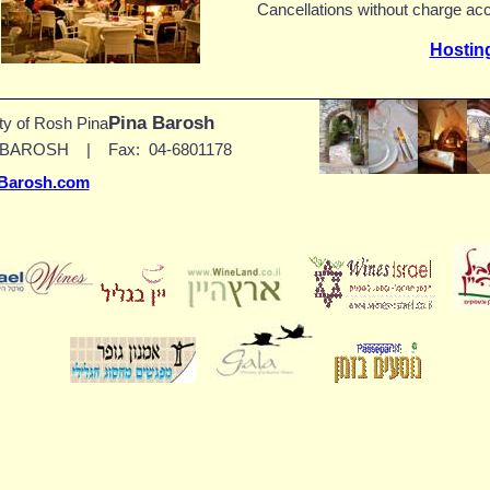
Cancellations without charge acc
Hostin
Pina Barosh
ity of
Rosh Pina
0-BAROSH
|
Fax:
04-6801178
Barosh.com