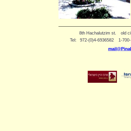
8th Hachalutzim st.
old c
Tel:
972-(0)4-6936582
1-70
mail@Pina