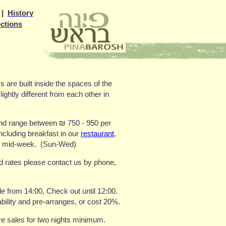
|
History
ections
 are built inside the spaces of the
lightly different from each other in
and range between
₪
750 - 950
per
ncluding breakfast in our
restaurant
,
f mid-week.
(Sun-Wed)
nd rates please contact us by phone,
le from 14:00, Check out until 12:00
.
ability and pre-arranges, or cost 20%
.
re sales for two nights minimum
.