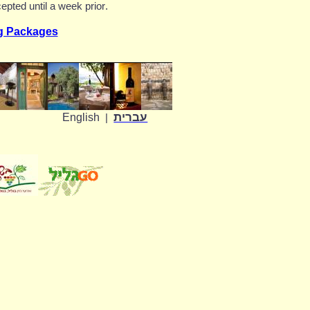
epted until a week prior
.
g Packages
עברית
English
|