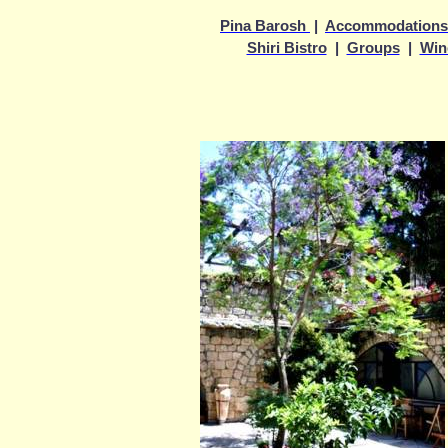
Pina Barosh
|
Accommodations
Shiri Bistro
|
Groups
|
Win