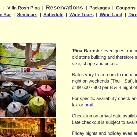
Reservations
|
Villa Rosh Pina
|
|
Packages
|
Coupons
e Bar
|
Seminars
|
Schedule
|
Wine Tours
|
Wine Land
|
Dir
Reservations
‘
Pina-Barosh
’ seven guest rooms
old stone building and therefore s
size, shape and prices.
Rates vary from room to room 
night on weekends (Thu – Sat), i
or
₪
600 - 800 per B & B night o
For specific availability check a
fax or
mail
.
Check inn on arrival date availab
Late checkout is subject to avail
Friday nights and holiday eves a