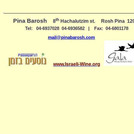
th
Pina Barosh
8
Hachalutzim st.
Rosh Pina
12
Tel:
04-6937028
04-6936582
|
Fax:
04-6801178
mail@pinabarosh.com
www.Israeli-Wine.org