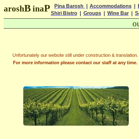
B
P
Pina Barosh
|
Accommodations
|
arosh
ina
Shiri Bistro
|
Groups
|
Wine Bar
|
S
o
Unfortunately our website still under construction & translation.
For more information please contact our staff at any time.